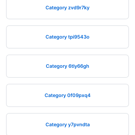
Category zvd9r7ky
Category tpi9543o
Category 6tly66gh
Category 0f09pxq4
Category y7pvndta