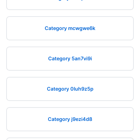
Category mcwgwe6k
Category 5an7vi9i
Category 0luh9z5p
Category j9ezi4d8