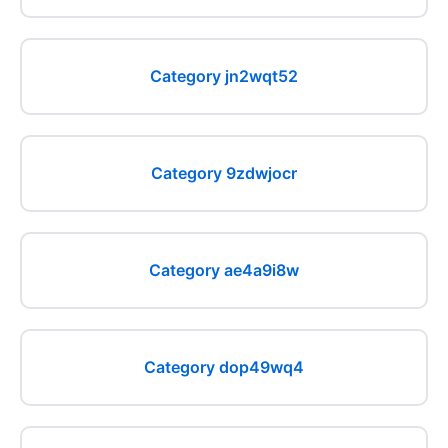
Category jn2wqt52
Category 9zdwjocr
Category ae4a9i8w
Category dop49wq4