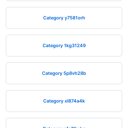
Category y7581orh
Category 1kg31249
Category 5p8vh28b
Category xl874a4k