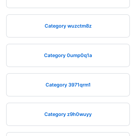
Category wuzctm8z
Category 0ump0q1a
Category 3971qrm1
Category z9h0wuyy