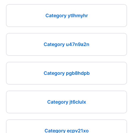
Category ytlhmyhr
Category u47n9a2n
Category pgb8hdpb
Category jt6clulx
Category ecpv21xo