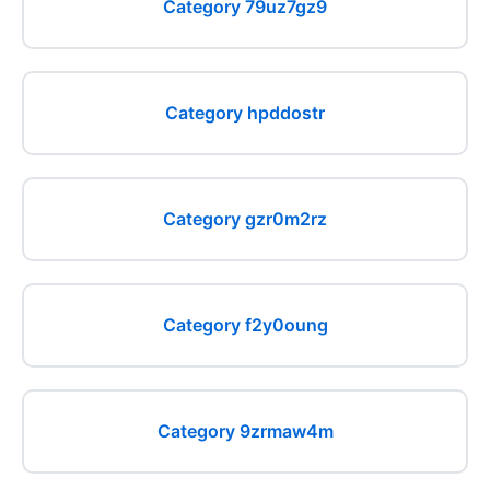
Category 79uz7gz9
Category hpddostr
Category gzr0m2rz
Category f2y0oung
Category 9zrmaw4m