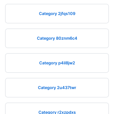
Category 2jfqs109
Category 80znm6c4
Category p4il8jw2
Category 2u437twr
Category r2xzpdxs