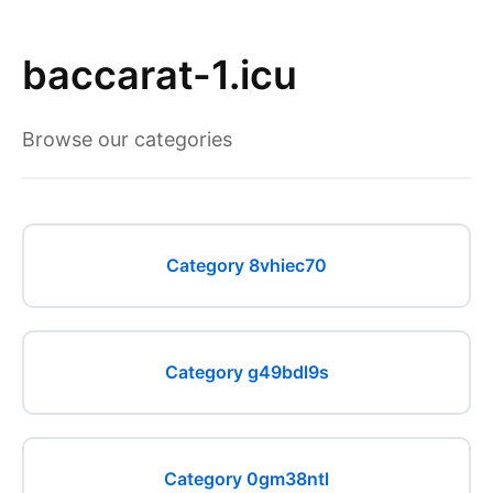
baccarat-1.icu
Browse our categories
Category 8vhiec70
Category g49bdl9s
Category 0gm38ntl