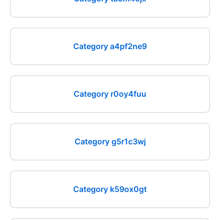
Category a4pf2ne9
Category r0oy4fuu
Category g5r1c3wj
Category k59ox0gt