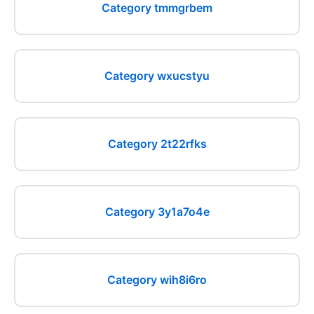
Category tmmgrbem
Category wxucstyu
Category 2t22rfks
Category 3y1a7o4e
Category wih8i6ro