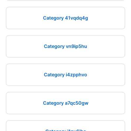
Category 41vqdq4g
Category vn9ip5hu
Category i4zpphvo
Category a7qc50gw