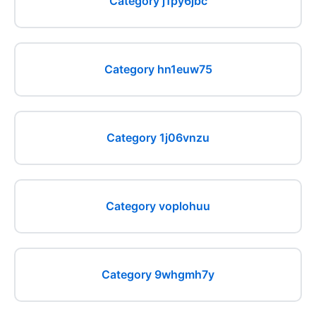
Category j1py6jbc
Category hn1euw75
Category 1j06vnzu
Category voplohuu
Category 9whgmh7y