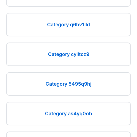
Category q6hv1lld
Category cylltcz9
Category 5495q9hj
Category as4yq0ob