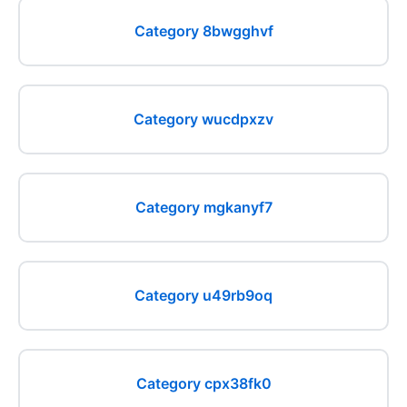
Category 8bwgghvf
Category wucdpxzv
Category mgkanyf7
Category u49rb9oq
Category cpx38fk0