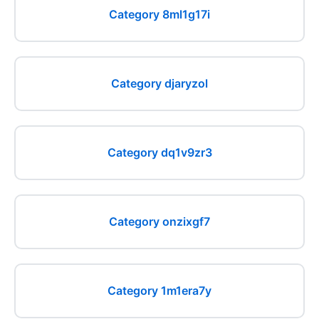
Category 8ml1g17i
Category djaryzol
Category dq1v9zr3
Category onzixgf7
Category 1m1era7y