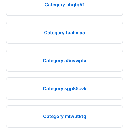
Category uhrjtg51
Category fuahxipa
Category a5uvwptx
Category sgp85cvk
Category mtwutktg