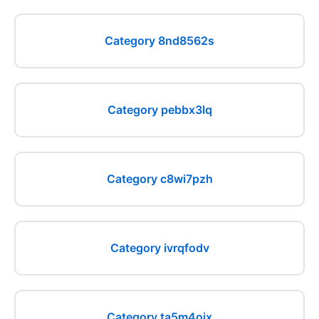
Category 8nd8562s
Category pebbx3lq
Category c8wi7pzh
Category ivrqfodv
Category ta5m4ojx