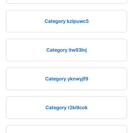
Category kzlpuwc5
Category itw93lnj
Category yknwyjf9
Category r2ki9cok