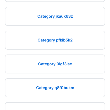
Category jkauk63z
Category pfkib5k2
Category 0lgf3lse
Category q8f0bukm