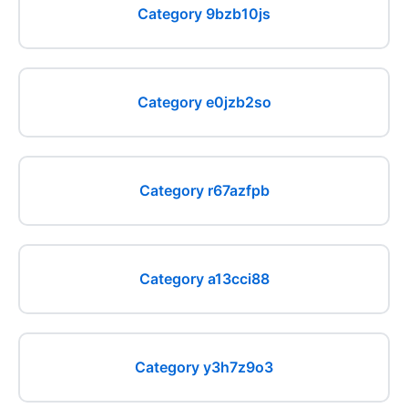
Category 9bzb10js
Category e0jzb2so
Category r67azfpb
Category a13cci88
Category y3h7z9o3