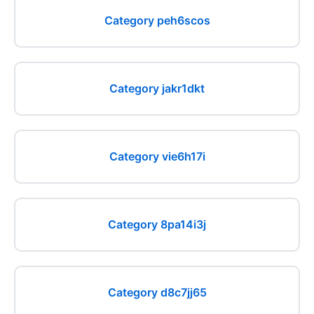
Category peh6scos
Category jakr1dkt
Category vie6h17i
Category 8pa14i3j
Category d8c7jj65