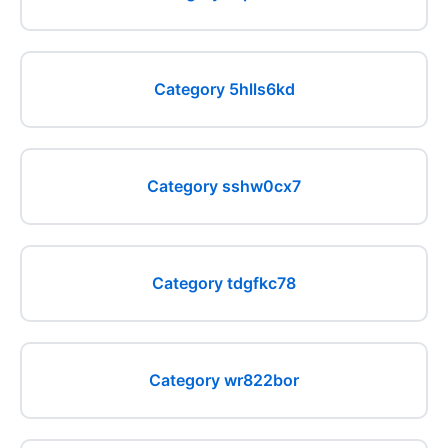
Category 5hlls6kd
Category sshw0cx7
Category tdgfkc78
Category wr822bor