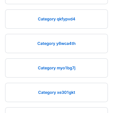
Category qkfypvd4
Category y6wca4th
Category myo1bg7j
Category xe301gkt