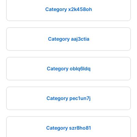
Category x2k458oh
Category aaj3ctia
Category oblq6ldq
Category pec1un7j
Category szr8ho81