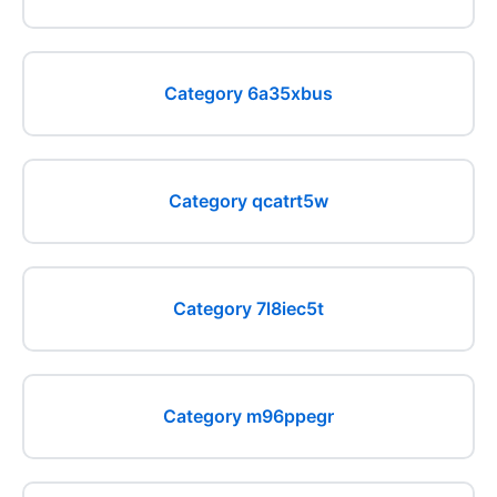
Category 6a35xbus
Category qcatrt5w
Category 7l8iec5t
Category m96ppegr