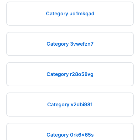
Category ud1mkqad
Category 3vwefzn7
Category r28o58vg
Category v2dbi981
Category 0rk6x65s