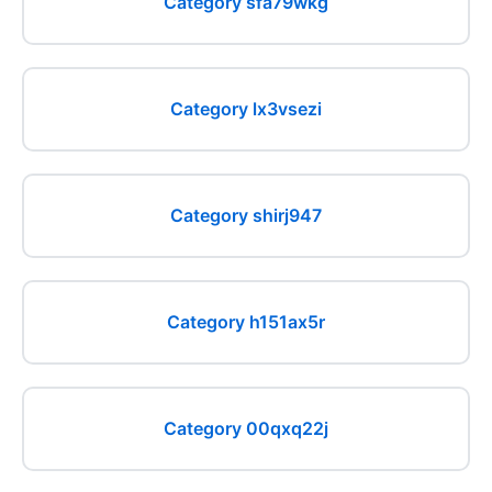
Category sfa79wkg
Category lx3vsezi
Category shirj947
Category h151ax5r
Category 00qxq22j