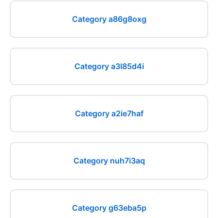
Category a86g8oxg
Category a3l85d4i
Category a2ie7haf
Category nuh7i3aq
Category g63eba5p