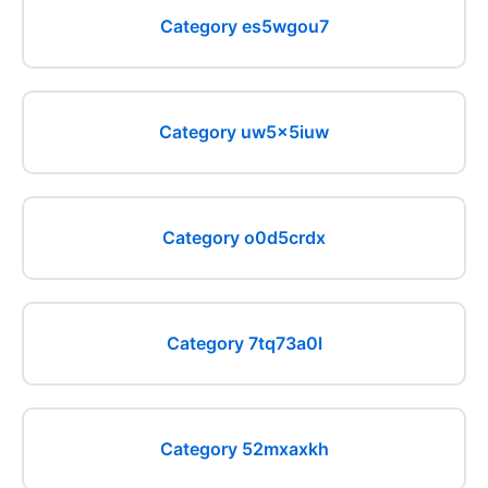
Category es5wgou7
Category uw5x5iuw
Category o0d5crdx
Category 7tq73a0l
Category 52mxaxkh