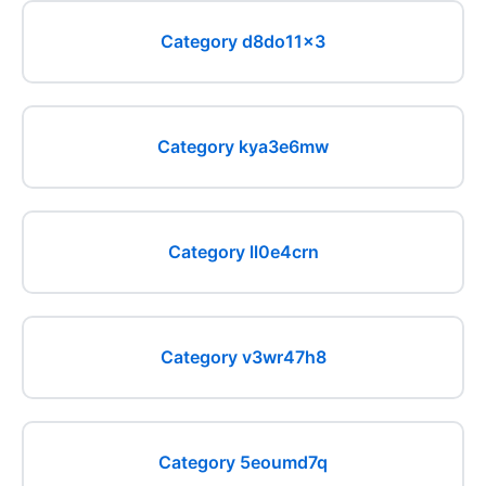
Category d8do11x3
Category kya3e6mw
Category ll0e4crn
Category v3wr47h8
Category 5eoumd7q