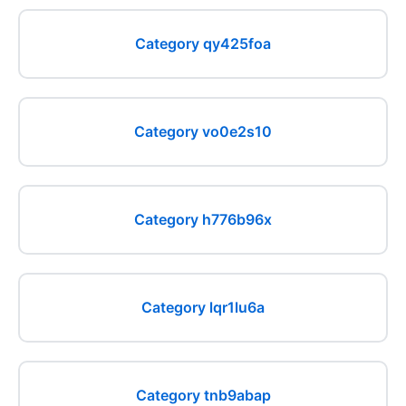
Category qy425foa
Category vo0e2s10
Category h776b96x
Category lqr1lu6a
Category tnb9abap